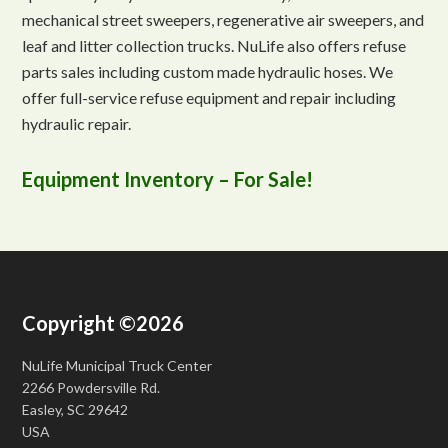
mechanical street sweepers, regenerative air sweepers, and
leaf and litter collection trucks. NuLife also offers refuse
parts sales including custom made hydraulic hoses. We
offer full-service refuse equipment and repair including
hydraulic repair.
Equipment Inventory – For Sale!
Copyright ©2026
NuLife Municipal Truck Center
2266 Powdersville Rd.
Easley, SC 29642
USA