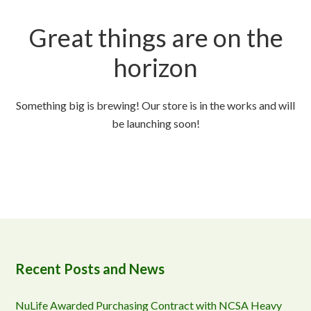
Great things are on the
horizon
Something big is brewing! Our store is in the works and will
be launching soon!
Recent Posts and News
NuLife Awarded Purchasing Contract with NCSA Heavy