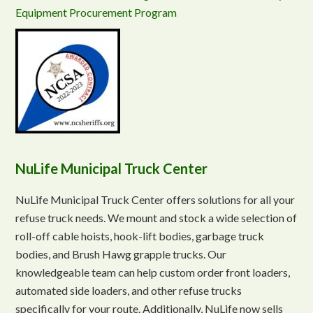
Equipment Procurement Program
NuLife Municipal Truck Center
NuLife Municipal Truck Center offers solutions for all your
refuse truck needs. We mount and stock a wide selection of
roll-off cable hoists, hook-lift bodies, garbage truck
bodies, and Brush Hawg grapple trucks. Our
knowledgeable team can help custom order front loaders,
automated side loaders, and other refuse trucks
specifically for your route. Additionally, NuLife now sells