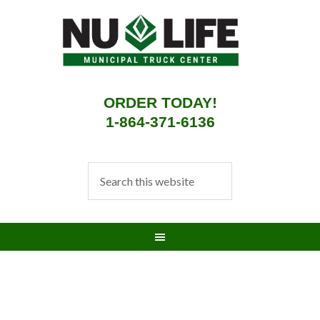
ORDER TODAY!
1-864-371-6136