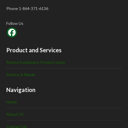
Phone 1-864-371-6136
Follow Us
Product and Services
Refuse Equipment Product Lines
Service & Repair
Navigation
Home
About Us
Contact Us