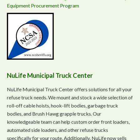
Equipment Procurement Program
NuLife Municipal Truck Center
NuLife Municipal Truck Center offers solutions for all your
refuse truck needs. We mount and stock a wide selection of
roll-off cable hoists, hook-lift bodies, garbage truck
bodies, and Brush Hawg grapple trucks. Our
knowledgeable team can help custom order front loaders,
automated side loaders, and other refuse trucks
specifically for your route. Additionally, NuLife now sells