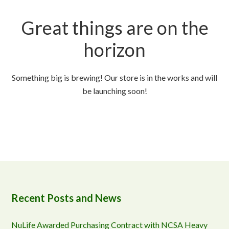
Great things are on the
horizon
Something big is brewing! Our store is in the works and will
be launching soon!
Recent Posts and News
NuLife Awarded Purchasing Contract with NCSA Heavy