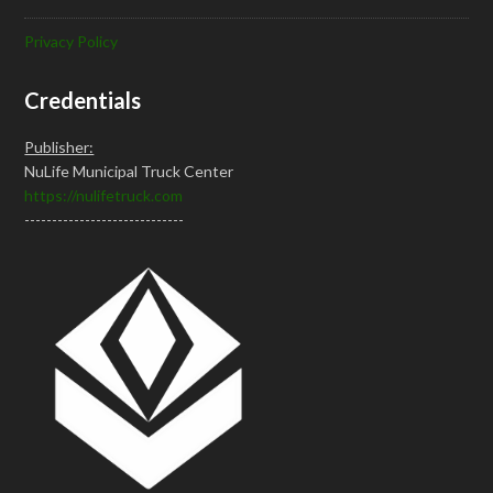
Privacy Policy
Credentials
Publisher:
NuLife Municipal Truck Center
https://nulifetruck.com
-----------------------------