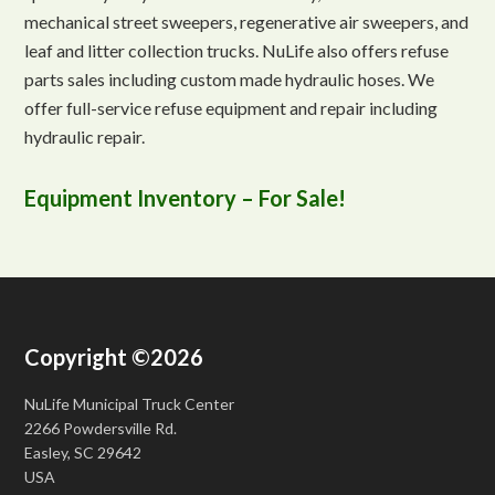
mechanical street sweepers, regenerative air sweepers, and
leaf and litter collection trucks. NuLife also offers refuse
parts sales including custom made hydraulic hoses. We
offer full-service refuse equipment and repair including
hydraulic repair.
Equipment Inventory – For Sale!
Copyright ©2026
NuLife Municipal Truck Center
2266 Powdersville Rd.
Easley, SC 29642
USA