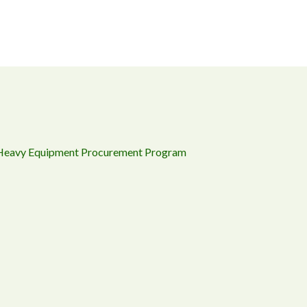
 Heavy Equipment Procurement Program