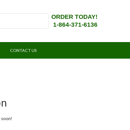
ORDER TODAY!
1-864-371-6136
CONTACT US
on
g soon!