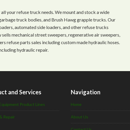
 all your refuse truck needs. We mount and stock a wide
s, garbage truck bodies, and Brush Hawg grapple trucks. Our
aders, automated side loaders, and other refuse trucks
ow sells mechanical street sweepers, regenerative air sweepers,
ffers refuse parts sales including custom made hydraulic hoses.
ncluding hydraulic repair.
ct and Services
Navigation
Equipment Product Lines
Home
& Repair
About Us
Contact Us