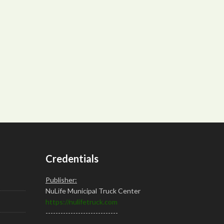
Credentials
Publisher:
NuLife Municipal Truck Center
https://nulifetruck.com
-----------------------------