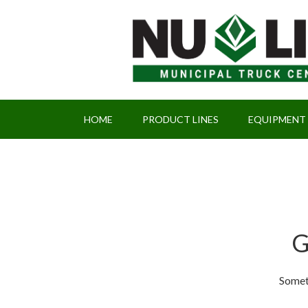
HOME
PRODUCT LINES
EQUIPMENT
G
Someth