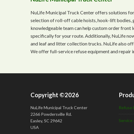
NuLife Municipal Truck Center offers solutions for
selection of roll-off cable hoists, hook-lift bodie
knowledgeable team can help custom order front lo
specifically for your route. Additionally, NuLife n
and leaf and litter collection trucks. NuLife also o
We offer full-service refuse equipment and repair i
Copyright ©2026
Produ
NuLife Municipal Truck Center
Refuse 
2266 Powdersville Rd.
Service 
Easley, SC 29642
USA