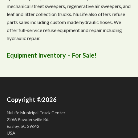
mechanical street sweepers, regenerative air sweepers, and
leaf and litter collection trucks. NuLife also offers refuse
parts sales including custom made hydraulic hoses. We
offer full-service refuse equipment and repair including
hydraulic repair.
Equipment Inventory – For Sale!
Copyright ©2026
NuLife Municipal Truck Center
2266 Powdersville Rd.
Easley, SC 29642
USA