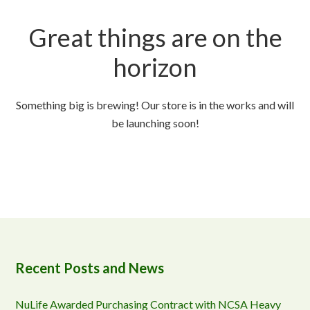
Great things are on the
horizon
Something big is brewing! Our store is in the works and will
be launching soon!
Recent Posts and News
NuLife Awarded Purchasing Contract with NCSA Heavy