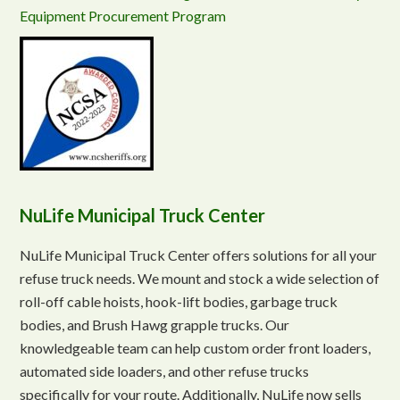
Equipment Procurement Program
NuLife Municipal Truck Center
NuLife Municipal Truck Center offers solutions for all your
refuse truck needs. We mount and stock a wide selection of
roll-off cable hoists, hook-lift bodies, garbage truck
bodies, and Brush Hawg grapple trucks. Our
knowledgeable team can help custom order front loaders,
automated side loaders, and other refuse trucks
specifically for your route. Additionally, NuLife now sells