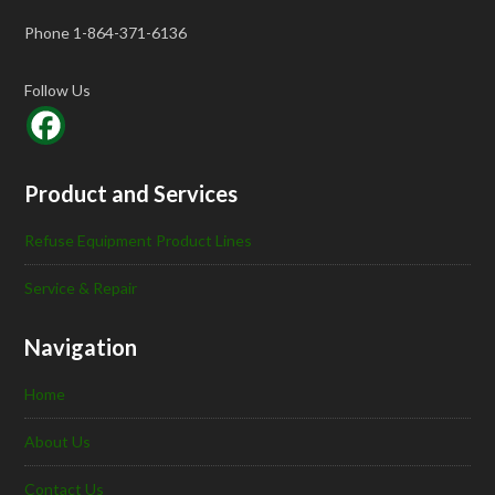
Phone 1-864-371-6136
Follow Us
Product and Services
Refuse Equipment Product Lines
Service & Repair
Navigation
Home
About Us
Contact Us