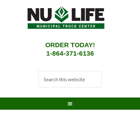
ORDER TODAY!
1-864-371-6136