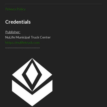
Privacy Policy
Credentials
Publisher:
NuLife Municipal Truck Center
https://nulifetruck.com
-----------------------------