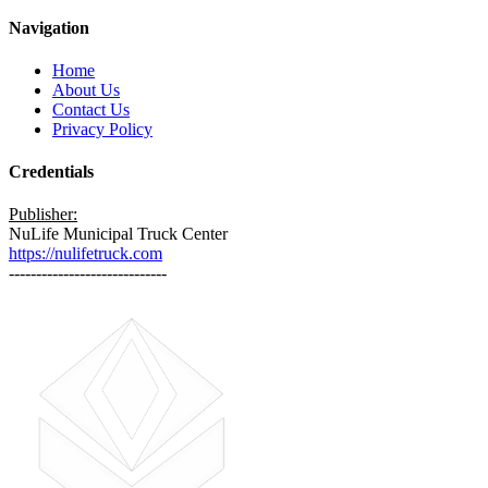
Navigation
Home
About Us
Contact Us
Privacy Policy
Credentials
Publisher:
NuLife Municipal Truck Center
https://nulifetruck.com
-----------------------------