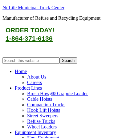
NuLife Municipal Truck Center
Manufacturer of Refuse and Recycling Equipment
ORDER TODAY!
1-864-371-6136
Home
About Us
Careers
Product Lines
Brush Hawg® Grapple Loader
Cable Hoists
Compaction Trucks
Hook Lift Hoists
Street Sweepers
Refuse Trucks
Wheel Loaders
Equipment Inventory
New Equipment