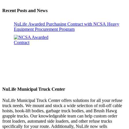
Recent Posts and News
NuLife Awarded Purchasing Contract with NCSA Heavy
Equipment Procurement Program
NuLife Municipal Truck Center
NuLife Municipal Truck Center offers solutions for all your refuse
truck needs. We mount and stock a wide selection of roll-off cable
hoists, hook-lift bodies, garbage truck bodies, and Brush Hawg
grapple trucks. Our knowledgeable team can help custom order
front loaders, automated side loaders, and other refuse trucks
specifically for your route. Additionally, NuLife now sells