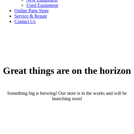
Used Equipment
Online Parts Store
Service & Repair
Contact Us
Great things are on the horizon
Something big is brewing! Our store is in the works and will be
launching soon!