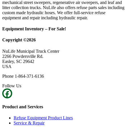
mechanical street sweepers, regenerative air sweepers, and leaf and
litter collection trucks. NuLife also offers refuse parts sales including
custom made hydraulic hoses. We offer full-service refuse
equipment and repair including hydraulic repair.
Equipment Inventory – For Sale!
Copyright ©2026
NuLife Municipal Truck Center
2266 Powdersville Rd.
Easley, SC 29642
USA
Phone 1-864-371-6136
Follow Us
Product and Services
Refuse Equipment Product Lines
Service & Repair