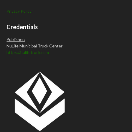
Privacy Policy
Credentials
Publisher:
NuLife Municipal Truck Center
https://nulifetruck.com
-----------------------------