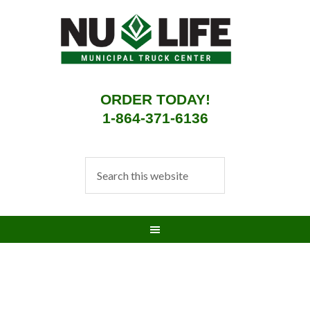
ORDER TODAY!
1-864-371-6136