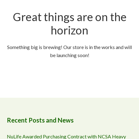
Great things are on the
horizon
Something big is brewing! Our store is in the works and will
be launching soon!
Recent Posts and News
NuLife Awarded Purchasing Contract with NCSA Heavy