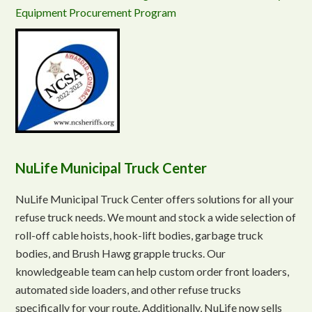
Equipment Procurement Program
NuLife Municipal Truck Center
NuLife Municipal Truck Center offers solutions for all your
refuse truck needs. We mount and stock a wide selection of
roll-off cable hoists, hook-lift bodies, garbage truck
bodies, and Brush Hawg grapple trucks. Our
knowledgeable team can help custom order front loaders,
automated side loaders, and other refuse trucks
specifically for your route. Additionally, NuLife now sells