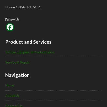
Phone 1-864-371-6136
Follow Us
Product and Services
Refuse Equipment Product Lines
Service & Repair
Navigation
Home
About Us
Contact Us