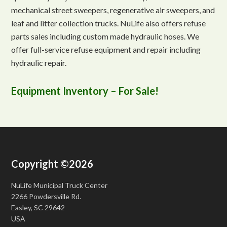
mechanical street sweepers, regenerative air sweepers, and
leaf and litter collection trucks. NuLife also offers refuse
parts sales including custom made hydraulic hoses. We
offer full-service refuse equipment and repair including
hydraulic repair.
Equipment Inventory – For Sale!
Copyright ©2026
NuLife Municipal Truck Center
2266 Powdersville Rd.
Easley, SC 29642
USA