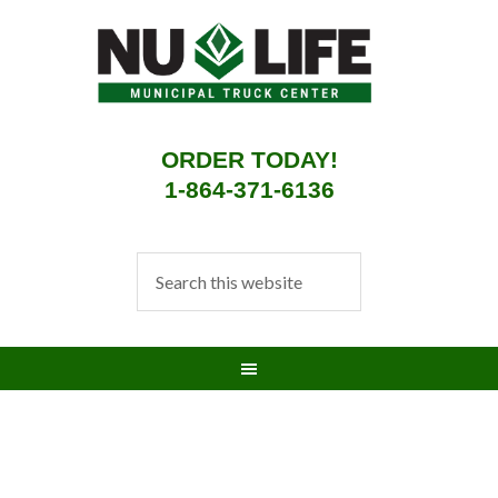
ORDER TODAY!
1-864-371-6136