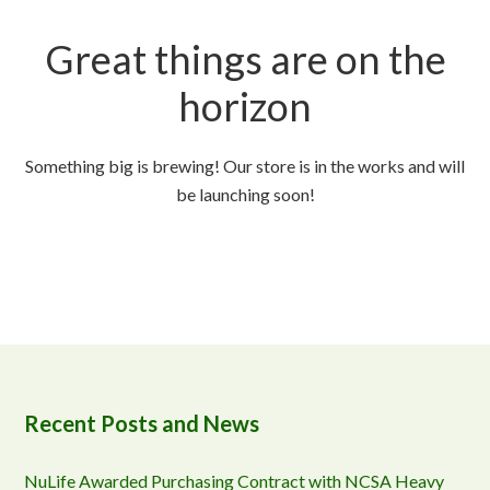
Great things are on the
horizon
Something big is brewing! Our store is in the works and will
be launching soon!
Recent Posts and News
NuLife Awarded Purchasing Contract with NCSA Heavy