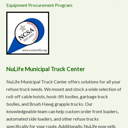
Equipment Procurement Program
NuLife Municipal Truck Center
NuLife Municipal Truck Center offers solutions for all your
refuse truck needs. We mount and stock a wide selection of
roll-off cable hoists, hook-lift bodies, garbage truck
bodies, and Brush Hawg grapple trucks. Our
knowledgeable team can help custom order front loaders,
automated side loaders, and other refuse trucks
specifically for your route. Additionally, NuLife now sells