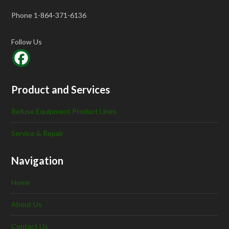
Phone 1-864-371-6136
Follow Us
Product and Services
Refuse Equipment Product Lines
Service & Repair
Navigation
Home
About Us
Contact Us