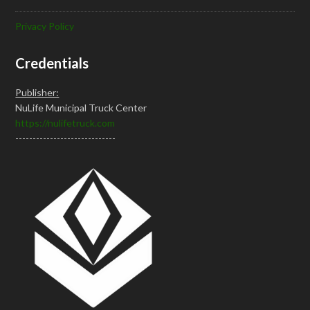
Privacy Policy
Credentials
Publisher:
NuLife Municipal Truck Center
https://nulifetruck.com
-----------------------------