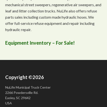
mechanical street sweepers, regenerative air sweepers, and
leaf and litter collection trucks. NuLife also offers refuse
parts sales including custom made hydraulic hoses. We
offer full-service refuse equipment and repair including
hydraulic repair.
Equipment Inventory – For Sale!
Copyright ©2026
NuLife Municipal Truck Center
2266 Powdersville Rd.
Easley, SC 29642
USA