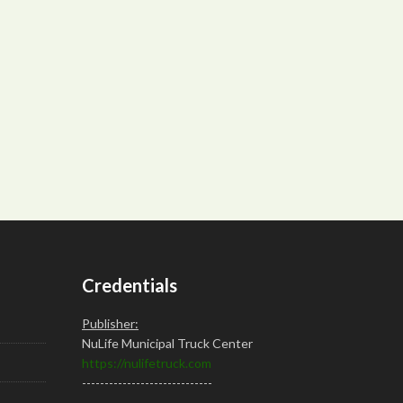
Credentials
Publisher:
NuLife Municipal Truck Center
https://nulifetruck.com
-----------------------------