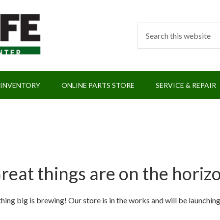
 INVENTORY
ONLINE PARTS STORE
SERVICE & REPAIR
reat things are on the horiz
ing big is brewing! Our store is in the works and will be launchin