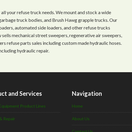
 all your refuse truck needs. We mount and stock a wide
s, garbage truck bodies, and Brush Hawg grapple trucks. Our
aders, automated side loaders, and other refuse trucks
ow sells mechanical street sweepers, regenerative air sweepers,
ffers refuse parts sales including custom made hydraulic hoses.
ncluding hydraulic repair.
ct and Services
Navigation
Equipment Product Lines
Home
& Repair
About Us
Contact Us