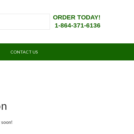
ORDER TODAY!
1-864-371-6136
CONTACT US
on
g soon!