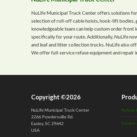
NuLife Municipal Truck Center offers solutions for
selection of roll-off cable hoists, hook-lift bodie
knowledgeable team can help custom order front lo
specifically for your route. Additionally, NuLife n
and leaf and litter collection trucks. NuLife also o
We offer full-service refuse equipment and repair i
Copyright ©2026
Produ
NuLife Municipal Truck Center
Refuse 
2266 Powdersville Rd.
Service 
Easley, SC 29642
USA