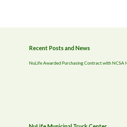
Recent Posts and News
NuLife Awarded Purchasing Contract with NCSA
NuLife Municipal Truck Center