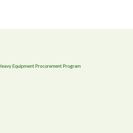
 Heavy Equipment Procurement Program