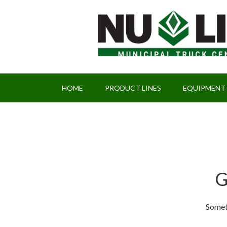
HOME
PRODUCT LINES
EQUIPMENT
G
Someth