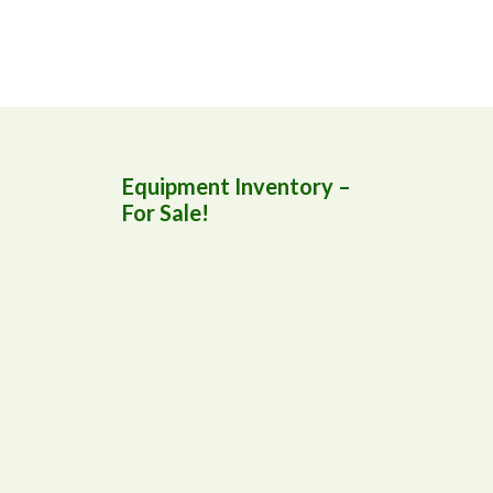
Equipment Inventory –
For Sale!