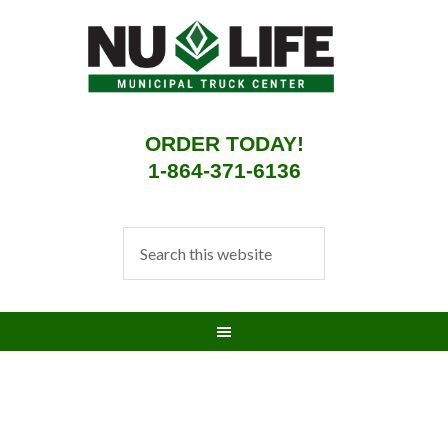
ORDER TODAY!
1-864-371-6136