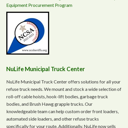
Equipment Procurement Program
NuLife Municipal Truck Center
NuLife Municipal Truck Center offers solutions for all your
refuse truck needs. We mount and stock a wide selection of
roll-off cable hoists, hook-lift bodies, garbage truck
bodies, and Brush Hawg grapple trucks. Our
knowledgeable team can help custom order front loaders,
automated side loaders, and other refuse trucks
specifically for your route. Additionally, NuLife now sells