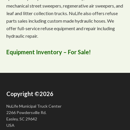
mechanical street sweepers, regenerative air sweepers, and
leaf and litter collection trucks. NuLife also offers refuse
parts sales including custom made hydraulic hoses. We
offer full-service refuse equipment and repair including
hydraulic repair.
Equipment Inventory – For Sale!
Copyright ©2026
NuLife Municipal Truck Center
2266 Powdersville Rd.
Easley, SC 29642
USA