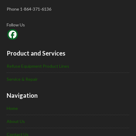
Phone 1-864-371-6136
Follow Us
Product and Services
Refuse Equipment Product Lines
Service & Repair
Navigation
Home
About Us
Contact Us