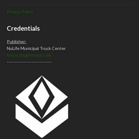
Privacy Policy
Credentials
Publisher:
NuLife Municipal Truck Center
https://nulifetruck.com
-----------------------------