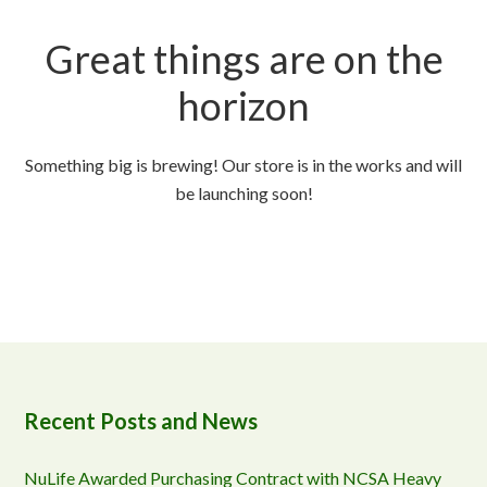
Great things are on the
horizon
Something big is brewing! Our store is in the works and will
be launching soon!
Recent Posts and News
NuLife Awarded Purchasing Contract with NCSA Heavy