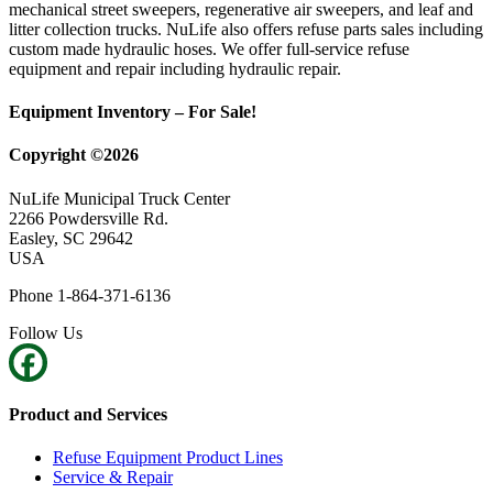
mechanical street sweepers, regenerative air sweepers, and leaf and
litter collection trucks. NuLife also offers refuse parts sales including
custom made hydraulic hoses. We offer full-service refuse
equipment and repair including hydraulic repair.
Equipment Inventory – For Sale!
Copyright ©2026
NuLife Municipal Truck Center
2266 Powdersville Rd.
Easley, SC 29642
USA
Phone 1-864-371-6136
Follow Us
Product and Services
Refuse Equipment Product Lines
Service & Repair