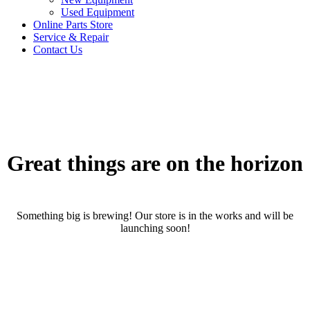
Used Equipment
Online Parts Store
Service & Repair
Contact Us
Great things are on the horizon
Something big is brewing! Our store is in the works and will be
launching soon!