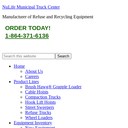
NuLife Municipal Truck Center
Manufacturer of Refuse and Recycling Equipment
ORDER TODAY!
1-864-371-6136
Home
About Us
Careers
Product Lines
Brush Hawg® Grapple Loader
Cable Hoists
Compaction Trucks
Hook Lift Hoists
Street Sweepers
Refuse Trucks
Wheel Loaders
Equipment Inventory
New Equipment