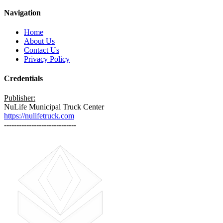
Navigation
Home
About Us
Contact Us
Privacy Policy
Credentials
Publisher:
NuLife Municipal Truck Center
https://nulifetruck.com
-----------------------------