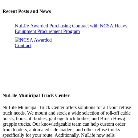
Recent Posts and News
NuLife Awarded Purchasing Contract with NCSA Heavy
Equipment Procurement Program
NuLife Municipal Truck Center
NuLife Municipal Truck Center offers solutions for all your refuse
truck needs. We mount and stock a wide selection of roll-off cable
hoists, hook-lift bodies, garbage truck bodies, and Brush Hawg
grapple trucks. Our knowledgeable team can help custom order
front loaders, automated side loaders, and other refuse trucks
specifically for your route. Additionally, NuLife now sells