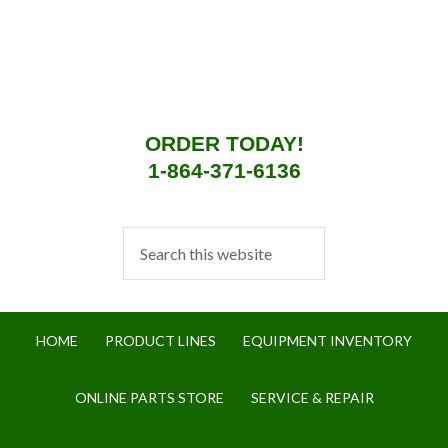
ORDER TODAY!
1-864-371-6136
HOME
PRODUCT LINES
EQUIPMENT INVENTORY
ONLINE PARTS STORE
SERVICE & REPAIR