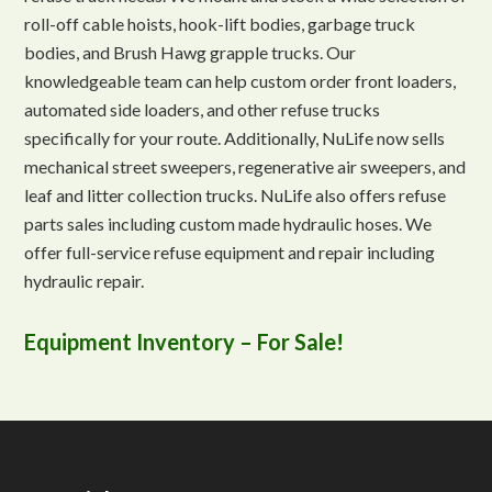
roll-off cable hoists, hook-lift bodies, garbage truck
bodies, and Brush Hawg grapple trucks. Our
knowledgeable team can help custom order front loaders,
automated side loaders, and other refuse trucks
specifically for your route. Additionally, NuLife now sells
mechanical street sweepers, regenerative air sweepers, and
leaf and litter collection trucks. NuLife also offers refuse
parts sales including custom made hydraulic hoses. We
offer full-service refuse equipment and repair including
hydraulic repair.
Equipment Inventory – For Sale!