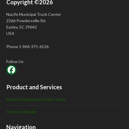
Copyright ©2026
NuLife Municipal Truck Center
2266 Powdersville Rd.
Easley, SC 29642
USA
Phone 1-864-371-6136
Follow Us
Product and Services
Refuse Equipment Product Lines
Service & Repair
Navigation