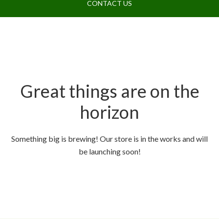
CONTACT US
Great things are on the
horizon
Something big is brewing! Our store is in the works and will
be launching soon!