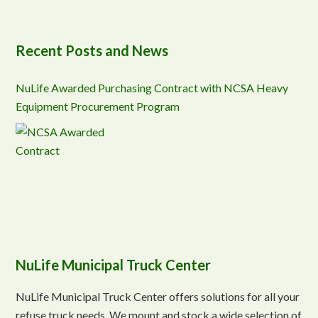
Recent Posts and News
NuLife Awarded Purchasing Contract with NCSA Heavy
Equipment Procurement Program
NuLife Municipal Truck Center
NuLife Municipal Truck Center offers solutions for all your
refuse truck needs. We mount and stock a wide selection of