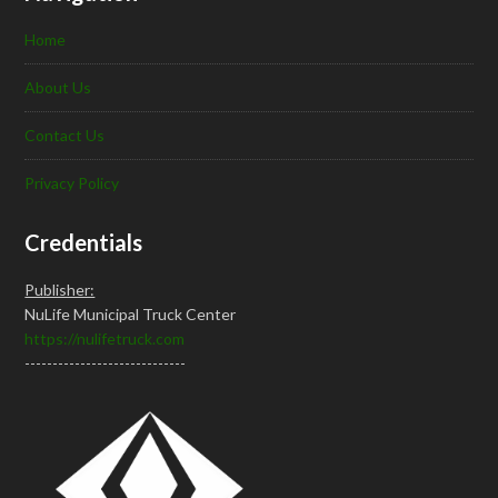
Home
About Us
Contact Us
Privacy Policy
Credentials
Publisher:
NuLife Municipal Truck Center
https://nulifetruck.com
-----------------------------