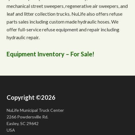
mechanical street sweepers, regenerative air sweepers, and
leaf and litter collection trucks. NuLife also offers refuse
parts sales including custom made hydraulic hoses. We
offer full-service refuse equipment and repair including
hydraulic repair.
Equipment Inventory – For Sale!
Copyright ©2026
NuLife Municipal Truck Center
2266 Powdersville Rd.
Easley, SC 29642
USA