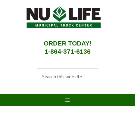
ORDER TODAY!
1-864-371-6136