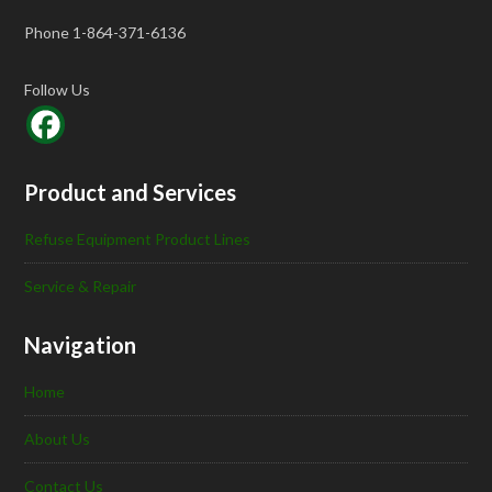
Phone 1-864-371-6136
Follow Us
Product and Services
Refuse Equipment Product Lines
Service & Repair
Navigation
Home
About Us
Contact Us