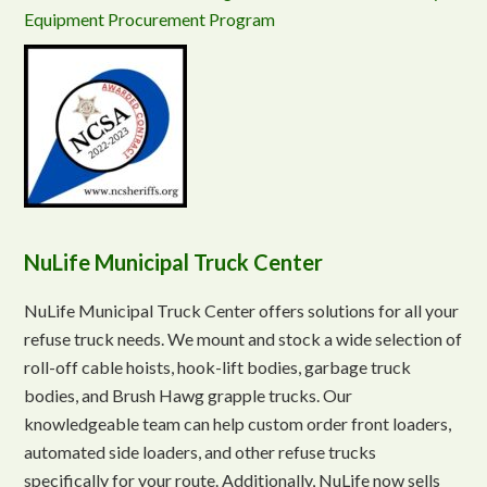
Equipment Procurement Program
NuLife Municipal Truck Center
NuLife Municipal Truck Center offers solutions for all your
refuse truck needs. We mount and stock a wide selection of
roll-off cable hoists, hook-lift bodies, garbage truck
bodies, and Brush Hawg grapple trucks. Our
knowledgeable team can help custom order front loaders,
automated side loaders, and other refuse trucks
specifically for your route. Additionally, NuLife now sells