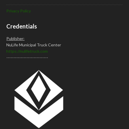
Privacy Policy
Credentials
Publisher:
NuLife Municipal Truck Center
https://nulifetruck.com
-----------------------------