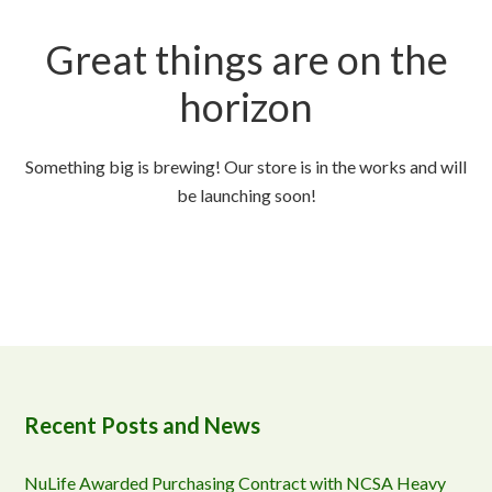
Great things are on the
horizon
Something big is brewing! Our store is in the works and will
be launching soon!
Recent Posts and News
NuLife Awarded Purchasing Contract with NCSA Heavy