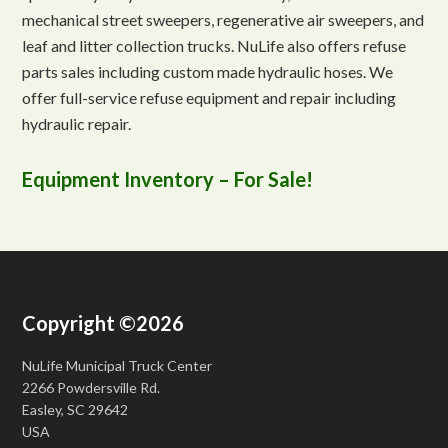
mechanical street sweepers, regenerative air sweepers, and
leaf and litter collection trucks. NuLife also offers refuse
parts sales including custom made hydraulic hoses. We
offer full-service refuse equipment and repair including
hydraulic repair.
Equipment Inventory – For Sale!
Copyright ©2026
NuLife Municipal Truck Center
2266 Powdersville Rd.
Easley, SC 29642
USA