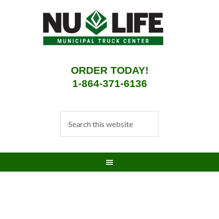
ORDER TODAY!
1-864-371-6136