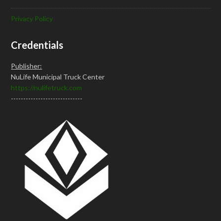
Privacy Policy
Credentials
Publisher:
NuLife Municipal Truck Center
https://nulifetruck.com
-----------------------------