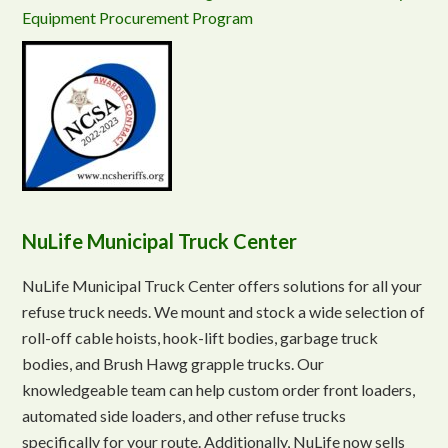
Equipment Procurement Program
NuLife Municipal Truck Center
NuLife Municipal Truck Center offers solutions for all your
refuse truck needs. We mount and stock a wide selection of
roll-off cable hoists, hook-lift bodies, garbage truck
bodies, and Brush Hawg grapple trucks. Our
knowledgeable team can help custom order front loaders,
automated side loaders, and other refuse trucks
specifically for your route. Additionally, NuLife now sells