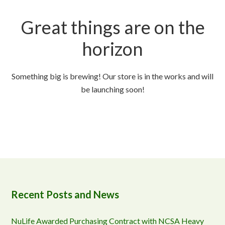
Great things are on the
horizon
Something big is brewing! Our store is in the works and will
be launching soon!
Recent Posts and News
NuLife Awarded Purchasing Contract with NCSA Heavy