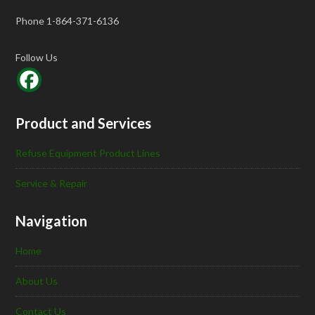
Phone 1-864-371-6136
Follow Us
Product and Services
Refuse Equipment Product Lines
Service & Repair
Navigation
Home
About Us
Contact Us