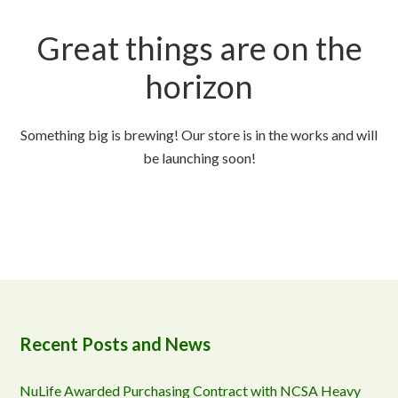
Great things are on the
horizon
Something big is brewing! Our store is in the works and will
be launching soon!
Recent Posts and News
NuLife Awarded Purchasing Contract with NCSA Heavy