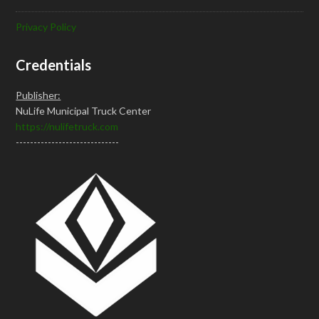
Privacy Policy
Credentials
Publisher:
NuLife Municipal Truck Center
https://nulifetruck.com
-----------------------------