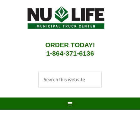
ORDER TODAY!
1-864-371-6136