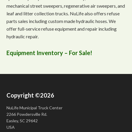
mechanical street sweepers, regenerative air sweepers, and
leaf and litter collection trucks. NuLife also offers refuse
parts sales including custom made hydraulic hoses. We
offer full-service refuse equipment and repair including
hydraulic repair.
Equipment Inventory – For Sale!
Copyright ©2026
NuLife Municipal Truck Center
2266 Powdersville Rd.
Easley, SC 29642
USA