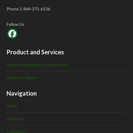
Phone 1-864-371-6136
Follow Us
Product and Services
Refuse Equipment Product Lines
Service & Repair
Navigation
Home
About Us
Contact Us