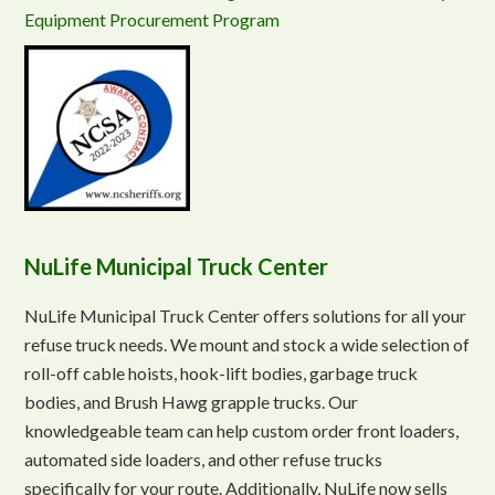
Equipment Procurement Program
NuLife Municipal Truck Center
NuLife Municipal Truck Center offers solutions for all your
refuse truck needs. We mount and stock a wide selection of
roll-off cable hoists, hook-lift bodies, garbage truck
bodies, and Brush Hawg grapple trucks. Our
knowledgeable team can help custom order front loaders,
automated side loaders, and other refuse trucks
specifically for your route. Additionally, NuLife now sells