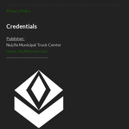
Privacy Policy
Credentials
Publisher:
NuLife Municipal Truck Center
https://nulifetruck.com
-----------------------------