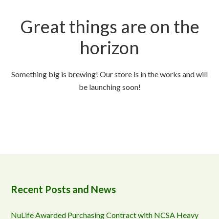
Great things are on the
horizon
Something big is brewing! Our store is in the works and will
be launching soon!
Recent Posts and News
NuLife Awarded Purchasing Contract with NCSA Heavy