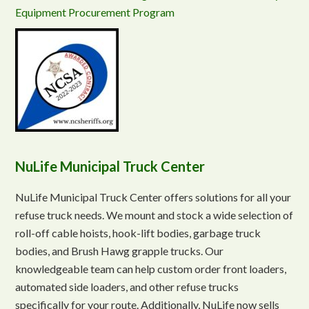
Equipment Procurement Program
NuLife Municipal Truck Center
NuLife Municipal Truck Center offers solutions for all your
refuse truck needs. We mount and stock a wide selection of
roll-off cable hoists, hook-lift bodies, garbage truck
bodies, and Brush Hawg grapple trucks. Our
knowledgeable team can help custom order front loaders,
automated side loaders, and other refuse trucks
specifically for your route. Additionally, NuLife now sells