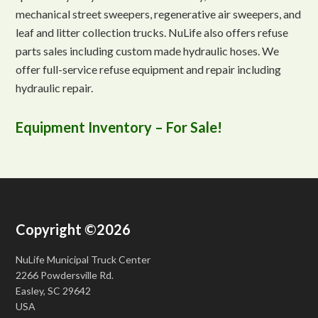
mechanical street sweepers, regenerative air sweepers, and
leaf and litter collection trucks. NuLife also offers refuse
parts sales including custom made hydraulic hoses. We
offer full-service refuse equipment and repair including
hydraulic repair.
Equipment Inventory – For Sale!
Copyright ©2026
NuLife Municipal Truck Center
2266 Powdersville Rd.
Easley, SC 29642
USA