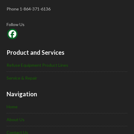
Phone 1-864-371-6136
Follow Us
Product and Services
Refuse Equipment Product Lines
Service & Repair
Navigation
Home
About Us
Contact Us