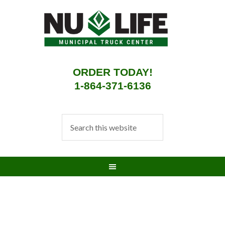
ORDER TODAY!
1-864-371-6136