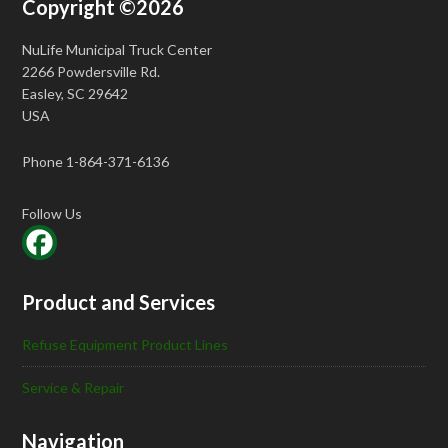
Copyright ©2026
NuLife Municipal Truck Center
2266 Powdersville Rd.
Easley, SC 29642
USA
Phone 1-864-371-6136
Follow Us
Product and Services
Refuse Equipment Product Lines
Service & Repair
Navigation