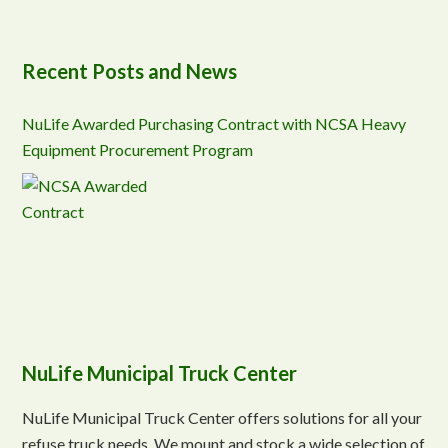
Recent Posts and News
NuLife Awarded Purchasing Contract with NCSA Heavy
Equipment Procurement Program
NuLife Municipal Truck Center
NuLife Municipal Truck Center offers solutions for all your
refuse truck needs. We mount and stock a wide selection of