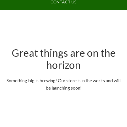
CONTACT US
Great things are on the
horizon
Something big is brewing! Our store is in the works and will
be launching soon!