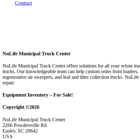
NuLife Municipal Truck Center
NuLife Municipal Truck Center offers solutions for all your refuse tr
trucks. Our knowledgeable team can help custom order front loaders, a
regenerative air sweepers, and leaf and litter collection trucks. NuLif
repair.
Equipment Inventory – For Sale!
Copyright ©2026
NuLife Municipal Truck Center
2266 Powdersville Rd.
Easley, SC 29642
USA