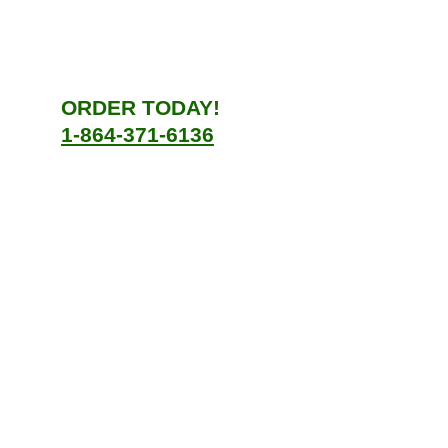
ORDER TODAY!
1-864-371-6136