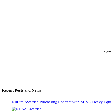
Some
Recent Posts and News
NuLife Awarded Purchasing Contract with NCSA Heavy Equi