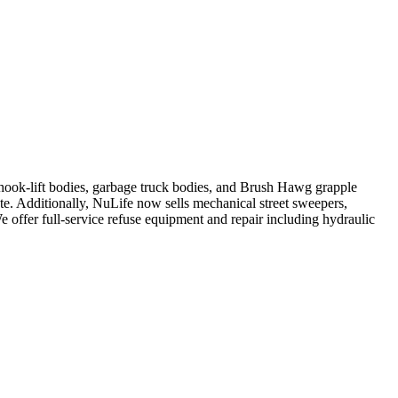
, hook-lift bodies, garbage truck bodies, and Brush Hawg grapple
ute. Additionally, NuLife now sells mechanical street sweepers,
We offer full-service refuse equipment and repair including hydraulic