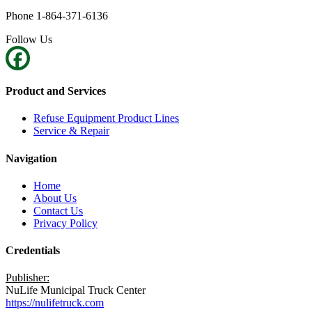
Phone 1-864-371-6136
Follow Us
Product and Services
Refuse Equipment Product Lines
Service & Repair
Navigation
Home
About Us
Contact Us
Privacy Policy
Credentials
Publisher:
NuLife Municipal Truck Center
https://nulifetruck.com