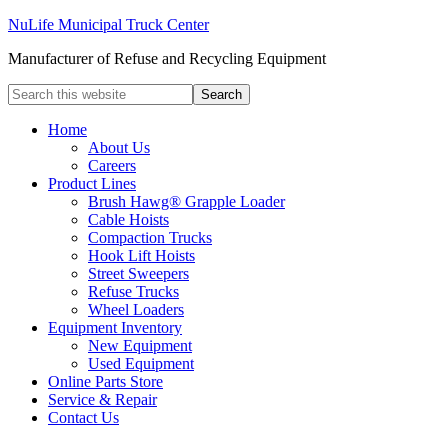
NuLife Municipal Truck Center
Manufacturer of Refuse and Recycling Equipment
Home
About Us
Careers
Product Lines
Brush Hawg® Grapple Loader
Cable Hoists
Compaction Trucks
Hook Lift Hoists
Street Sweepers
Refuse Trucks
Wheel Loaders
Equipment Inventory
New Equipment
Used Equipment
Online Parts Store
Service & Repair
Contact Us