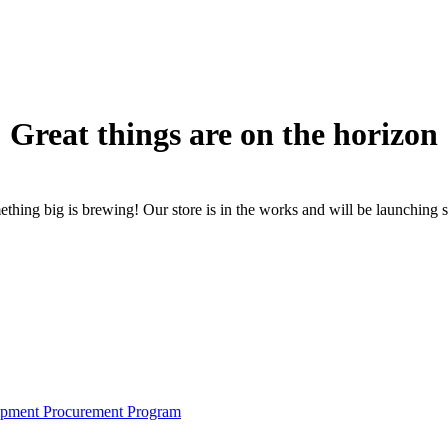
Great things are on the horizon
thing big is brewing! Our store is in the works and will be launching 
pment Procurement Program