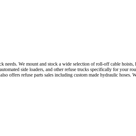
uck needs. We mount and stock a wide selection of roll-off cable hoists
utomated side loaders, and other refuse trucks specifically for your ro
e also offers refuse parts sales including custom made hydraulic hoses. 