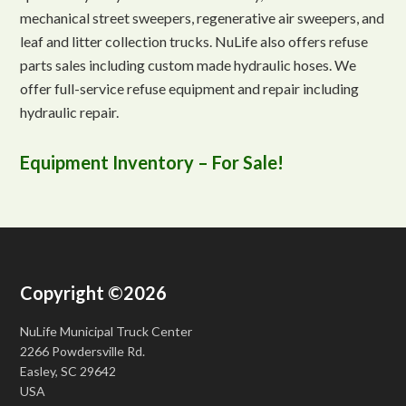
mechanical street sweepers, regenerative air sweepers, and
leaf and litter collection trucks. NuLife also offers refuse
parts sales including custom made hydraulic hoses. We
offer full-service refuse equipment and repair including
hydraulic repair.
Equipment Inventory – For Sale!
Copyright ©2026
NuLife Municipal Truck Center
2266 Powdersville Rd.
Easley, SC 29642
USA