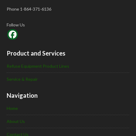
Phone 1-864-371-6136
Follow Us
Product and Services
Refuse Equipment Product Lines
Service & Repair
Navigation
Home
About Us
Contact Us