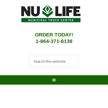
ORDER TODAY!
1-864-371-6136