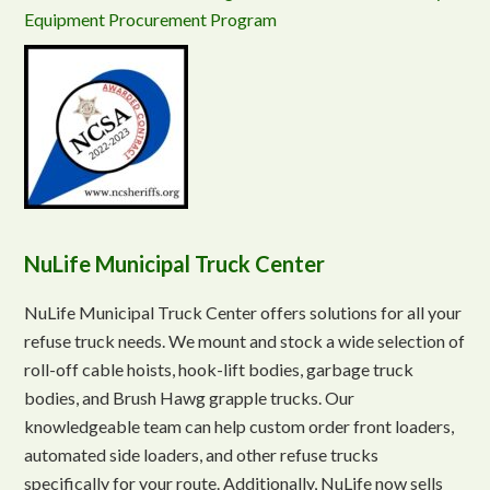
Equipment Procurement Program
NuLife Municipal Truck Center
NuLife Municipal Truck Center offers solutions for all your
refuse truck needs. We mount and stock a wide selection of
roll-off cable hoists, hook-lift bodies, garbage truck
bodies, and Brush Hawg grapple trucks. Our
knowledgeable team can help custom order front loaders,
automated side loaders, and other refuse trucks
specifically for your route. Additionally, NuLife now sells