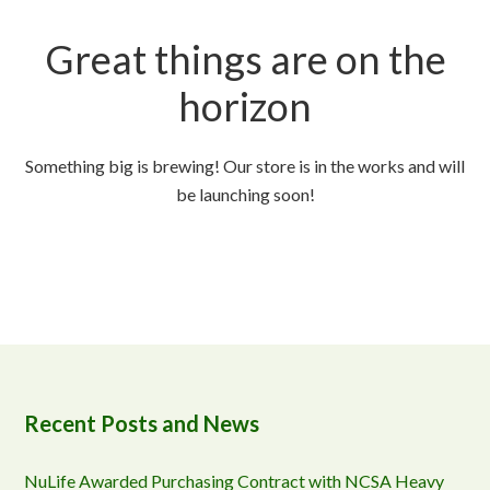
Great things are on the
horizon
Something big is brewing! Our store is in the works and will
be launching soon!
Recent Posts and News
NuLife Awarded Purchasing Contract with NCSA Heavy