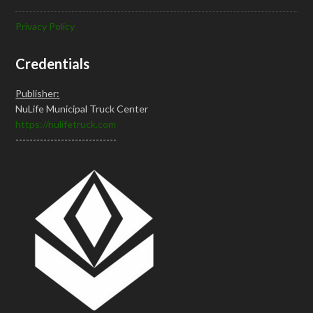
Privacy Policy
Credentials
Publisher:
NuLife Municipal Truck Center
https://nulifetruck.com
-----------------------------