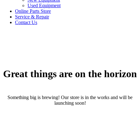
Used Equipment
Online Parts Store
Service & Repair
Contact Us
Great things are on the horizon
Something big is brewing! Our store is in the works and will be
launching soon!