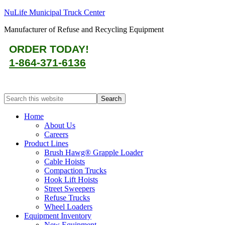
NuLife Municipal Truck Center
Manufacturer of Refuse and Recycling Equipment
ORDER TODAY!
1-864-371-6136
Home
About Us
Careers
Product Lines
Brush Hawg® Grapple Loader
Cable Hoists
Compaction Trucks
Hook Lift Hoists
Street Sweepers
Refuse Trucks
Wheel Loaders
Equipment Inventory
New Equipment