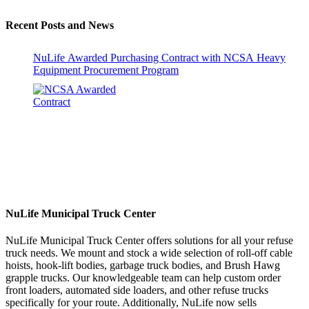
Recent Posts and News
NuLife Awarded Purchasing Contract with NCSA Heavy
Equipment Procurement Program
NuLife Municipal Truck Center
NuLife Municipal Truck Center offers solutions for all your refuse
truck needs. We mount and stock a wide selection of roll-off cable
hoists, hook-lift bodies, garbage truck bodies, and Brush Hawg
grapple trucks. Our knowledgeable team can help custom order
front loaders, automated side loaders, and other refuse trucks
specifically for your route. Additionally, NuLife now sells