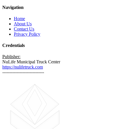
Navigation
Home
About Us
Contact Us
Privacy Policy
Credentials
Publisher:
NuLife Municipal Truck Center
https://nulifetruck.com
-----------------------------