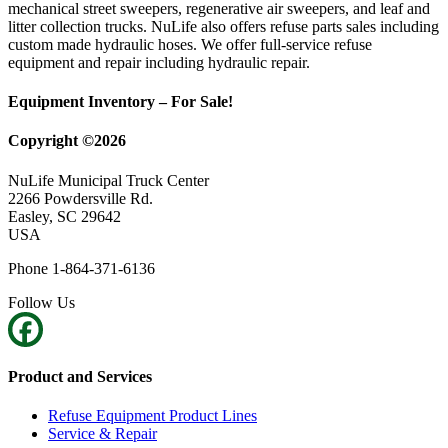
mechanical street sweepers, regenerative air sweepers, and leaf and
litter collection trucks. NuLife also offers refuse parts sales including
custom made hydraulic hoses. We offer full-service refuse
equipment and repair including hydraulic repair.
Equipment Inventory – For Sale!
Copyright ©2026
NuLife Municipal Truck Center
2266 Powdersville Rd.
Easley, SC 29642
USA
Phone 1-864-371-6136
Follow Us
Product and Services
Refuse Equipment Product Lines
Service & Repair