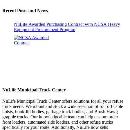
Recent Posts and News
NuLife Awarded Purchasing Contract with NCSA Heavy
Equipment Procurement Program
NuLife Municipal Truck Center
NuLife Municipal Truck Center offers solutions for all your refuse
truck needs. We mount and stock a wide selection of roll-off cable
hoists, hook-lift bodies, garbage truck bodies, and Brush Hawg
grapple trucks. Our knowledgeable team can help custom order
front loaders, automated side loaders, and other refuse trucks
specifically for your route. Additionally, NuLife now sells