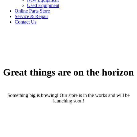
Used Equipment
Online Parts Store
Service & Repair
Contact Us
Great things are on the horizon
Something big is brewing! Our store is in the works and will be
launching soon!