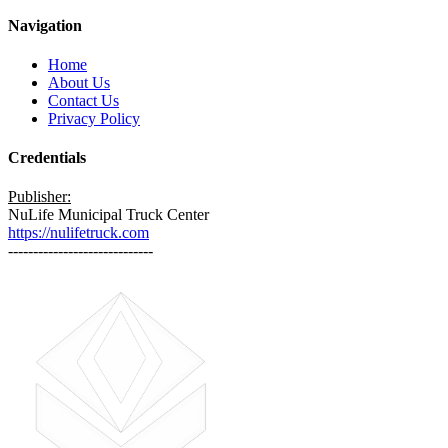
Navigation
Home
About Us
Contact Us
Privacy Policy
Credentials
Publisher:
NuLife Municipal Truck Center
https://nulifetruck.com
-----------------------------