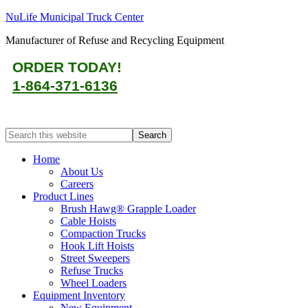
NuLife Municipal Truck Center
Manufacturer of Refuse and Recycling Equipment
ORDER TODAY!
1-864-371-6136
Home
About Us
Careers
Product Lines
Brush Hawg® Grapple Loader
Cable Hoists
Compaction Trucks
Hook Lift Hoists
Street Sweepers
Refuse Trucks
Wheel Loaders
Equipment Inventory
New Equipment