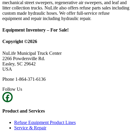
mechanical street sweepers, regenerative air sweepers, and leaf and
litter collection trucks. NuLife also offers refuse parts sales including
custom made hydraulic hoses. We offer full-service refuse
equipment and repair including hydraulic repair.
Equipment Inventory – For Sale!
Copyright ©2026
NuLife Municipal Truck Center
2266 Powdersville Rd.
Easley, SC 29642
USA
Phone 1-864-371-6136
Follow Us
Product and Services
Refuse Equipment Product Lines
Service & Repair